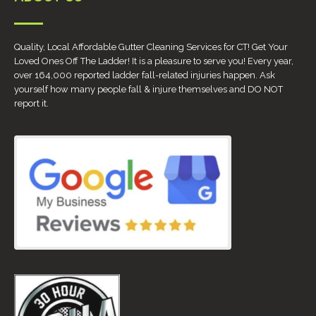
Quality, Local Affordable Gutter Cleaning Services for CT! Get Your
Loved Ones Off The Ladder! It is a pleasure to serve you! Every year,
over 164,000 reported ladder fall-related injuries happen. Ask
yourself how many people fall & injure themselves and DO NOT
report it.