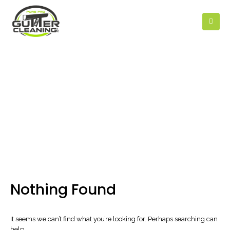
BLOG
Nothing Found
It seems we can’t find what you’re looking for. Perhaps searching can
help.