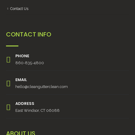
Contact Us
CONTACT INFO
PHONE
860-835-4800
EMAIL
hello@cleangutterclean.com
ADDRESS
East Windsor, CT 06088
ABOUT US