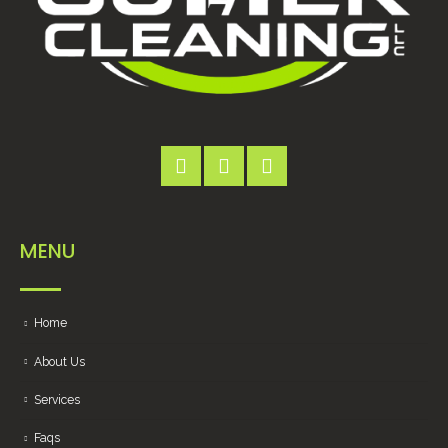
MENU
Home
About Us
Services
Faqs