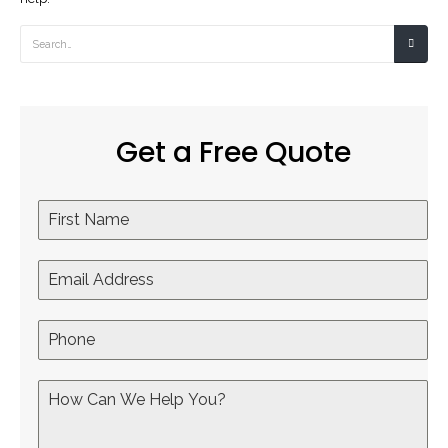
Get a Free Quote