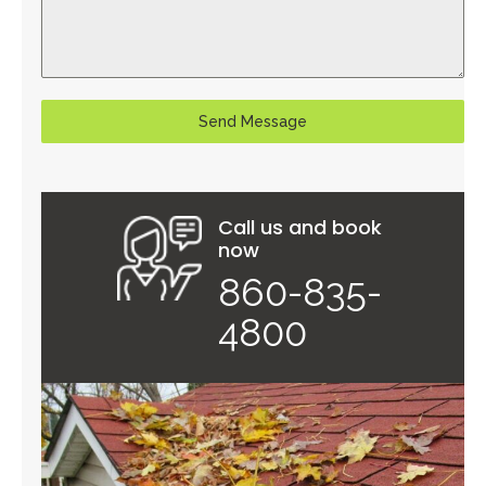
Send Message
Call us and book
now
860-835-
4800