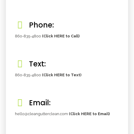
Phone:
860-835-4800
(Click HERE to Call)
Text:
860-835-4800
(Click HERE to Text)
Email:
hello@cleangutterclean.com
(Click HERE to Email)