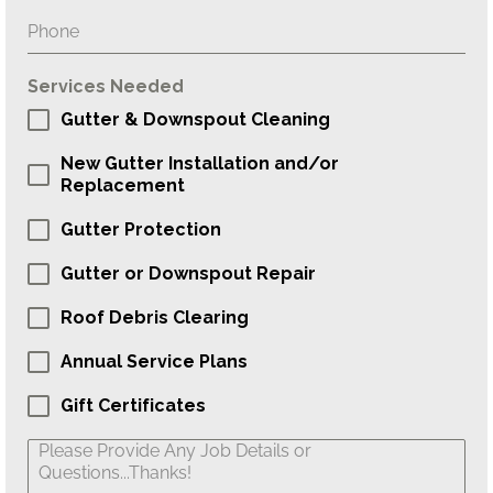
Services Needed
Gutter & Downspout Cleaning
New Gutter Installation and/or
Replacement
Gutter Protection
Gutter or Downspout Repair
Roof Debris Clearing
Annual Service Plans
Gift Certificates