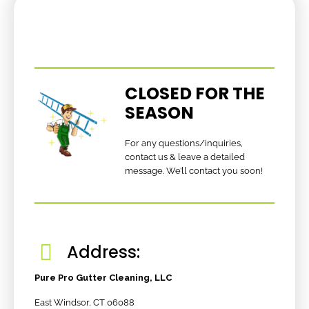
CLOSED FOR THE
SEASON
For any questions/inquiries,
contact us & leave a detailed
message. We’ll contact you soon!
Address:
Pure Pro Gutter Cleaning, LLC
East Windsor, CT 06088