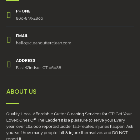
PHONE
860-835-4800
EMAIL
hello@cleangutterclean.com
ADDRESS
East Windsor, CT 06088
ABOUT US
Quality, Local Affordable Gutter Cleaning Services for CT! Get Your
Loved Ones Off The Ladder! It is a pleasure to serve you! Every
year, over 164,000 reported ladder fall-related injuries happen. Ask
yourself how many people fall & injure themselves and DO NOT
report it.