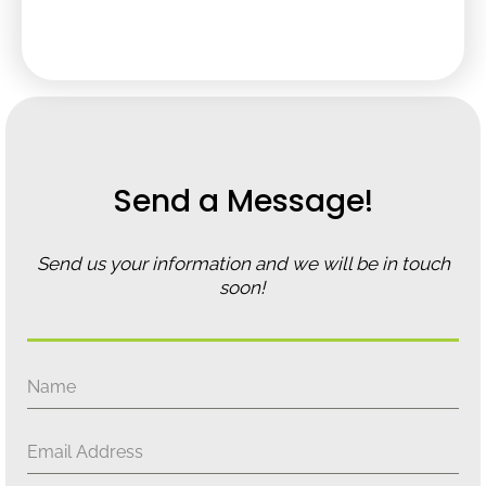
Send a Message!
Send us your information and we will be in touch
soon!