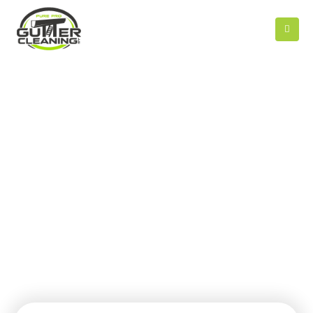
CONTACT US