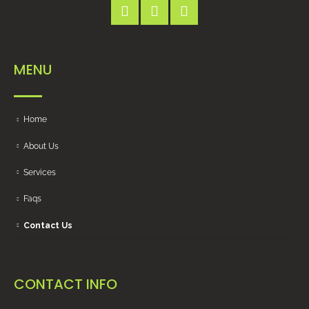
MENU
Home
About Us
Services
Faqs
Contact Us
CONTACT INFO